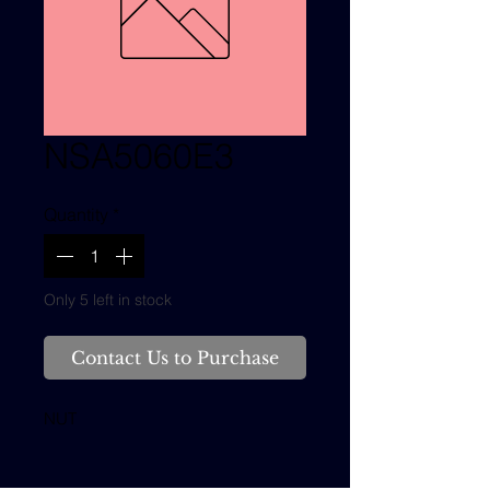
NSA5060E3
Quantity
*
Only 5 left in stock
Contact Us to Purchase
NUT