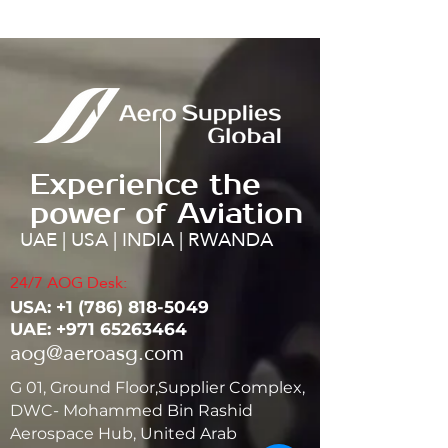
Experience the
power of Aviation
UAE | USA | INDIA | RWANDA
24/7 AOG Desk:
USA: ‭+1
(786) 818-5049
UAE:
+971 65263464
aog@aeroasg.com
G 01, Ground Floor,Supplier Complex,
DWC- Mohammed Bin Rashid
Aerospace Hub, United Arab