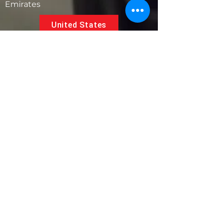
Emirates
United States
5881 SW 21st St.
West Park, Florida 33023, USA
UAE
Follow us on