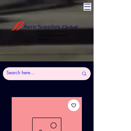
Experience the power of
Aviation