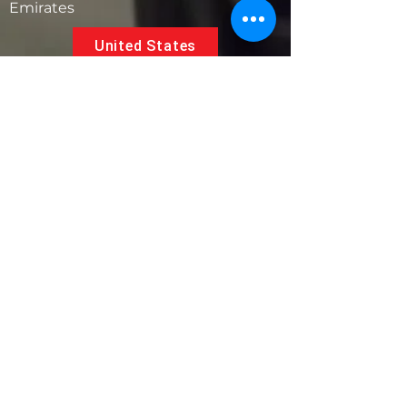
Emirates
United States
5881 SW 21st St.
West Park, Florida 33023, USA
UAE
Follow us on