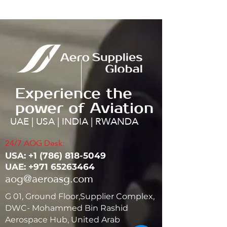
Experience the
power of Aviation
UAE | USA | INDIA | RWANDA
24/7 AOG Desk:
USA: ‭+1
(786) 818-5049
UAE:
+971 65263464
aog@aeroasg.com
G 01, Ground Floor,Supplier Complex,
DWC- Mohammed Bin Rashid
Aerospace Hub, United Arab