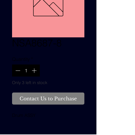
NSA8687-8
Quantity
*
Only 3 left in stock
Contact Us to Purchase
Drum ASSY