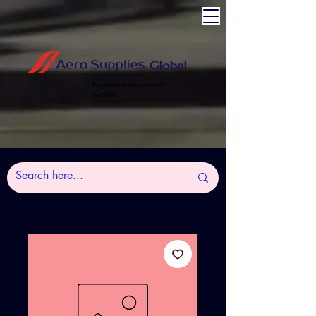
Experience the power of
Aviation