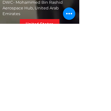
DWC- Mohammed Bin Rashid
Aerospace Hub, United Arab
Emirates
United States
5881 SW 21st St.
West Park, Florida 33023, USA
UAE