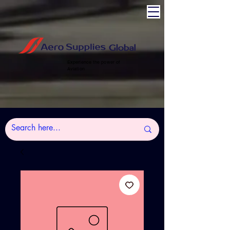
Experience the power of
Aviation