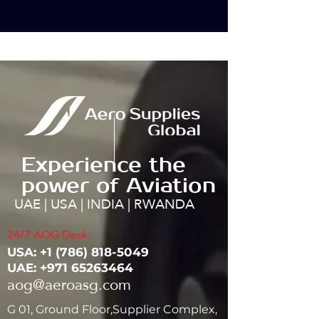
Experience the
power of Aviation
UAE | USA | INDIA | RWANDA
24/7 AOG Desk:
USA: ‭+1
(786) 818-5049
UAE:
+971 65263464
aog@aeroasg.com
G 01, Ground Floor,Supplier Complex,