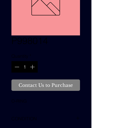
P998014
Quantity
*
Contact Us to Purchase
O-RING
CONDITION