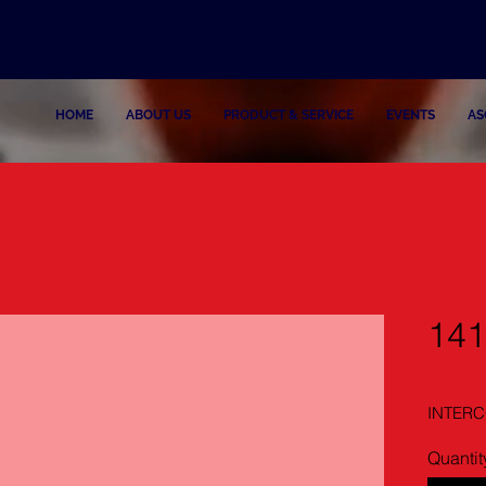
HOME
ABOUT US
PRODUCT & SERVICE
EVENTS
AS
14
INTERC
Quantit