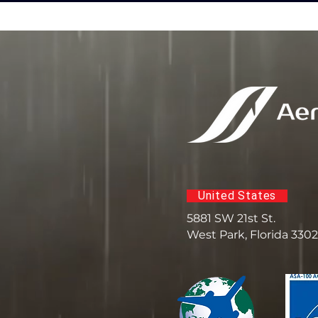
United States
5881 SW 21st St.
West Park, Florida 330