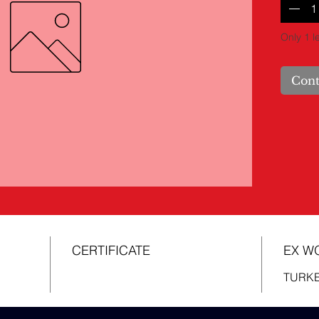
Only 1 le
Cont
CERTIFICATE
EX W
TURK