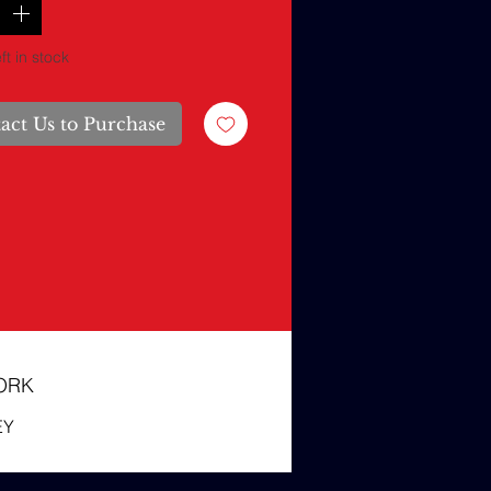
ft in stock
act Us to Purchase
ORK
EY