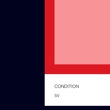
CONDITION
SV