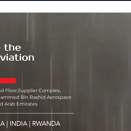
 the
viation
nd Floor,Supplier Complex,
ammed Bin Rashid Aerospace
d Arab Emirates
SA | INDIA | RWANDA