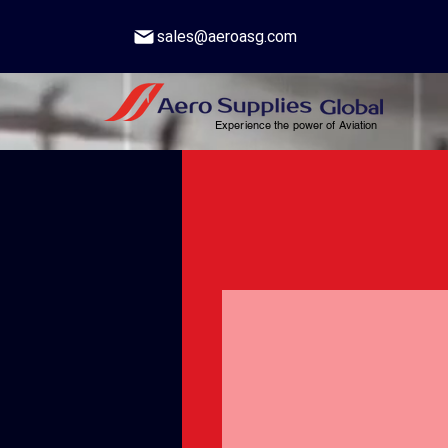
sales@aeroasg.com
Experience the power of Aviation