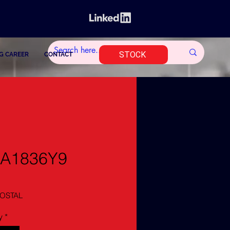
STOCK
G CAREER
CONTACT
1A1836Y9
OSTAL
y
*