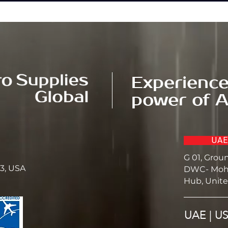
Experience
power of A
UAE
G 01, Grou
23, USA
DWC- Moh
Hub, Unite
UAE | U