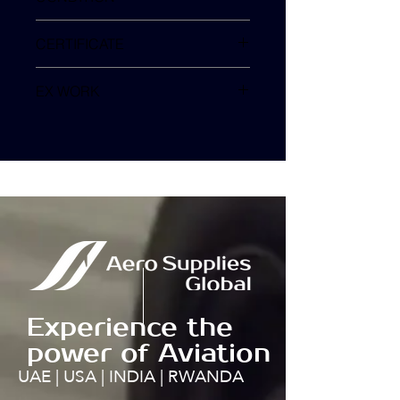
SV
CERTIFICATE
EX WORK
TURKEY
Experience the
power of Aviation
UAE | USA | INDIA | RWANDA