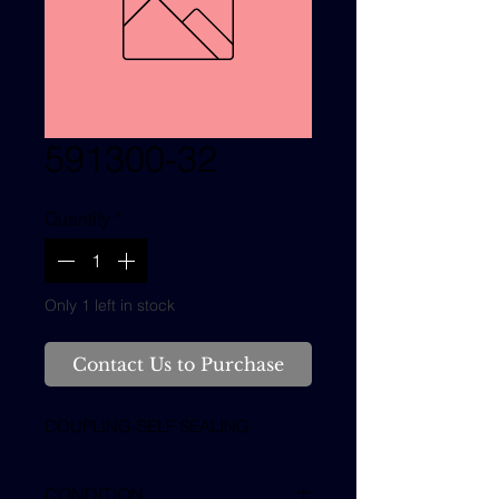
591300-32
Quantity
*
Only 1 left in stock
Contact Us to Purchase
COUPLING-SELF SEALING
CONDITION