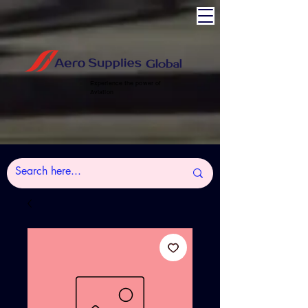
Experience the power of
Aviation