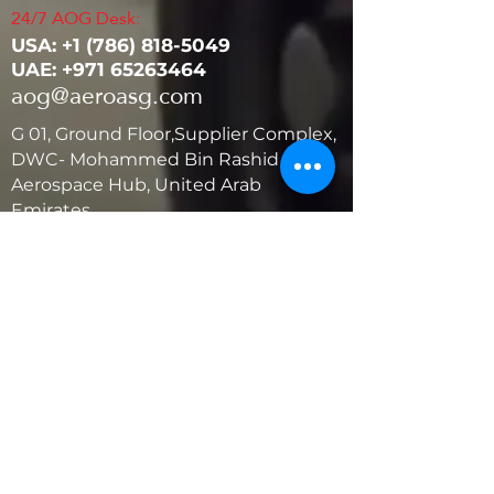
24/7 AOG Desk:
USA: ‭+1
(786) 818-5049
UAE:
+971 65263464
aog@aeroasg.com
G 01, Ground Floor,Supplier Complex,
DWC- Mohammed Bin Rashid
Aerospace Hub, United Arab
Emirates
United States
5881 SW 21st St.
West Park, Florida 33023, USA