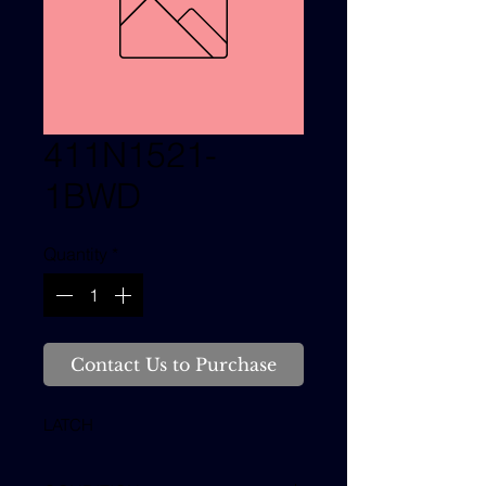
411N1521-
1BWD
Quantity
*
Contact Us to Purchase
LATCH