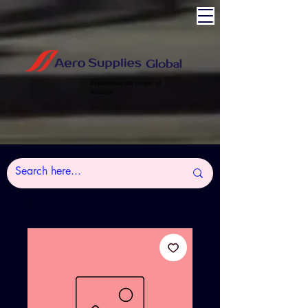
Experience the power of
Aviation