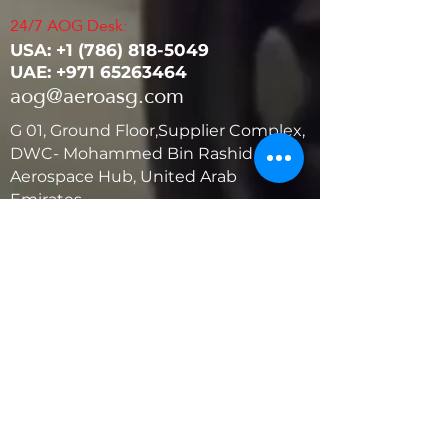
24/7 AOG Desk:
USA: ‭+1
(786) 818-5049
UAE:
+971 65263464
aog@aeroasg.com
G 01, Ground Floor,Supplier Complex,
DWC- Mohammed Bin Rashid
Aerospace Hub, United Arab
Emirates
United States
5881 SW 21st St.
West Park, Florida 33023, USA