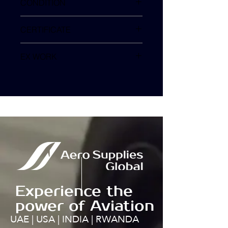
CONDITION
SV
CERTIFICATE
EX WORK
TURKEY
Experience the
power of Aviation
UAE | USA | INDIA | RWANDA