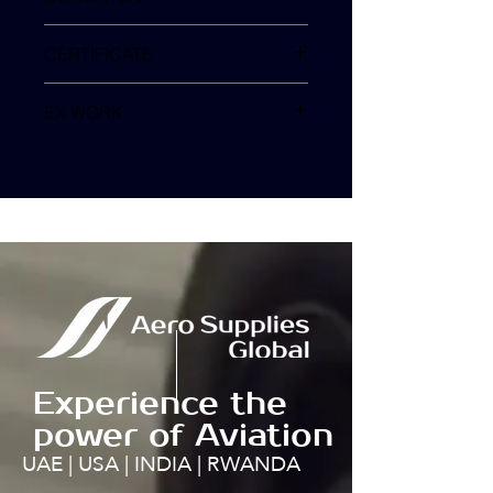
Removed as Serviceable
CERTIFICATE
SHGM Form1
EX WORK
TURKEY
Experience the
power of Aviation
UAE | USA | INDIA | RWANDA