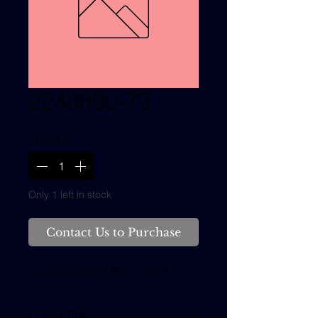
2243800-73
Quantity
*
Only 1 left in stock
Contact Us to Purchase
QUICK ACCESS RECORDER
CONDITION