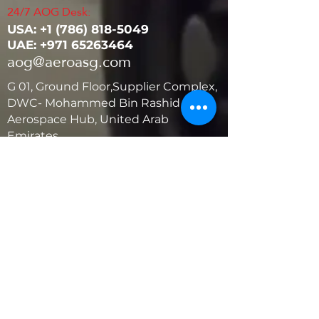
24/7 AOG Desk:
USA: ‭+1
(786) 818-5049
UAE:
+971 65263464
aog@aeroasg.com
G 01, Ground Floor,Supplier Complex,
DWC- Mohammed Bin Rashid
Aerospace Hub, United Arab
Emirates
United States
5881 SW 21st St.
West Park, Florida 33023, USA