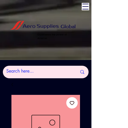
Experience the power of
Aviation