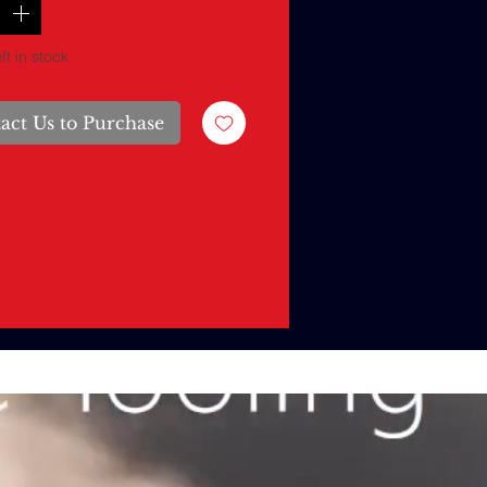
ft in stock
act Us to Purchase