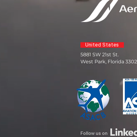
United States
5881 SW 21st St.
West Park, Florida 330
Follow us on