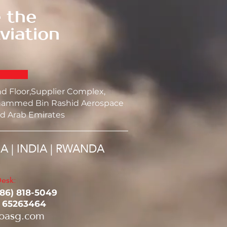
 the
viation
nd Floor,Supplier Complex,
ammed Bin Rashid Aerospace
d Arab Emirates
SA | INDIA | RWANDA
esk:
786) 818-5049‬
1 65263464
oasg.com