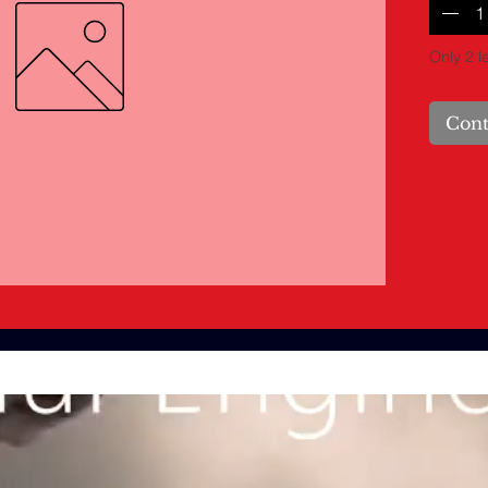
Only 2 le
Cont