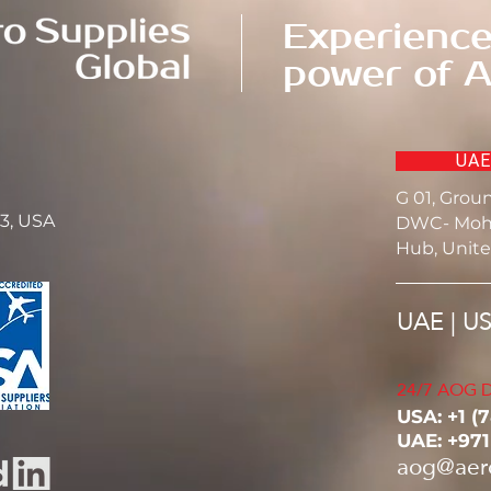
Experience
power of A
UAE
G 01, Grou
23, USA
DWC- Moh
Hub, Unite
UAE | U
24/7 AOG D
USA: ‭+1 (
UAE: +97
aog@aer