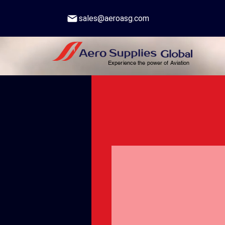
sales@aeroasg.com
Experience the power of Aviation