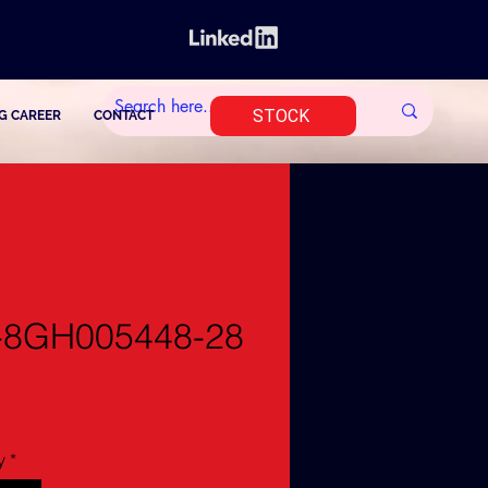
STOCK
G CAREER
CONTACT
-8GH005448-28
y
*