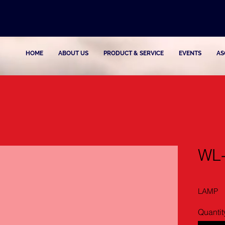
HOME
ABOUT US
PRODUCT & SERVICE
EVENTS
AS
WL
LAMP
Quantit