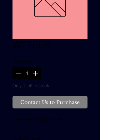
WT76LB
Quantity
*
Only 1 left in stock
Contact Us to Purchase
STEERING COMPUTER
CONDITION