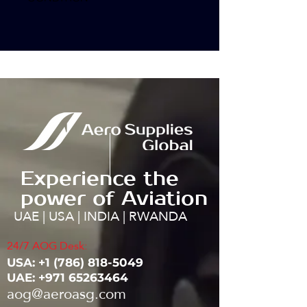
Experience the
power of Aviation
UAE | USA | INDIA | RWANDA
24/7 AOG Desk:
USA: ‭+1
(786) 818-5049
UAE:
+971 65263464
aog@aeroasg.com