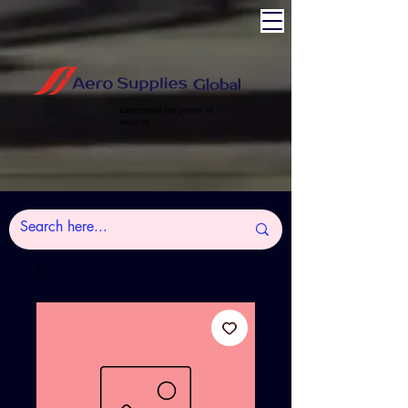
Experience the power of
Aviation