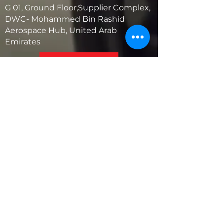
G 01, Ground Floor,Supplier Complex,
DWC- Mohammed Bin Rashid
Aerospace Hub, United Arab
Emirates
United States
5881 SW 21st St.
West Park, Florida 33023, USA